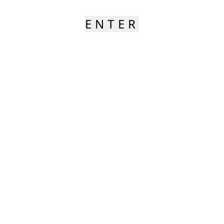
ENTER